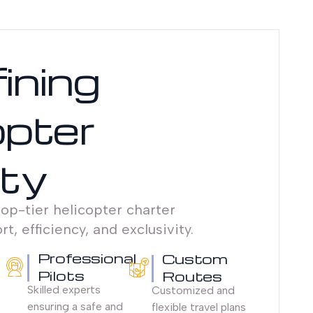
ining
opter
ity
op-tier helicopter charter
t, efficiency, and exclusivity.
Professional
Custom
Pilots
Routes
Skilled experts
Customized and
ensuring a safe and
flexible travel plans