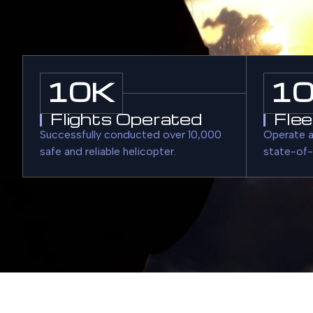
10
K
1
Flights Operated
Flee
Successfully conducted over 10,000
Operate a
safe and reliable helicopter.
state-of-