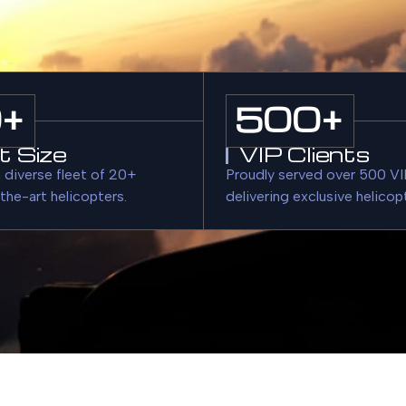
0
+
500
+
t Size
VIP Clients
 diverse fleet of 20+
Proudly served over 500 VIP
the-art helicopters.
delivering exclusive helicop