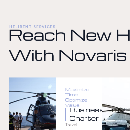
Reach New H
HELIRENT SERVICES
With Novaris
Maximize
Time.
Optimize
Value.
Business
Charter
Travel