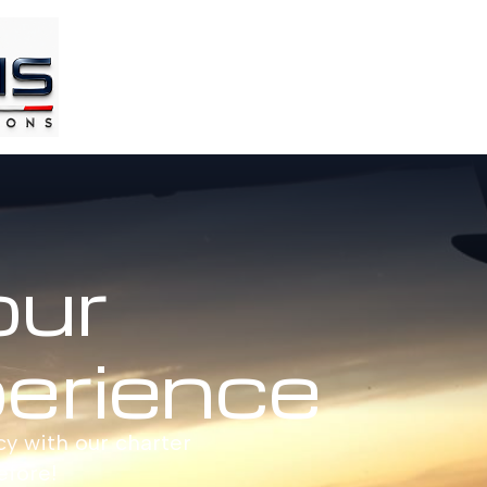
our
perience
cy with our charter
efore!