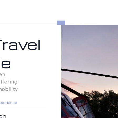
Travel
le
en
ffering
mobility
xperience
ion