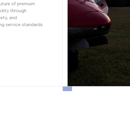
future of premium
ility through
fety, and
g service standards.