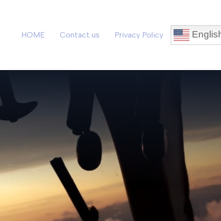
Englis
HOME
Contact us
Privacy Policy