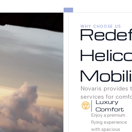
Redef
WHY CHOOSE US
Helic
Mobil
Novaris provides t
services for comfor
Luxury
Comfort
Enjoy a premium
flying experience
with spacious