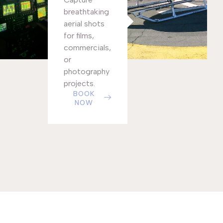
breathtaking
aerial shots
for films,
commercials,
or
photography
projects.
BOOK
NOW