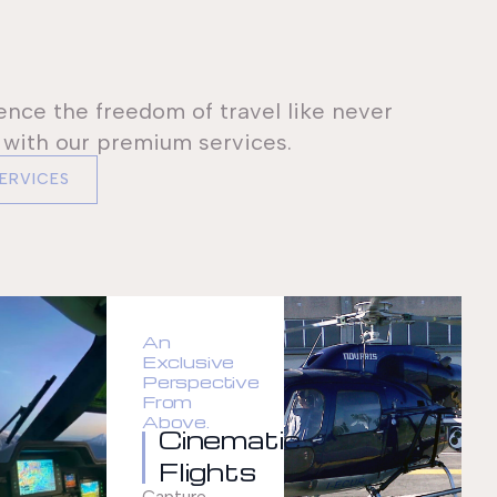
ence the freedom of travel like never
 with our premium services.
SERVICES
An
Exclusive
Perspective
From
Above.
Cinematic
Flights
Capture