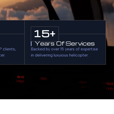
15
+
Years Of Services
 clients,
Backed by over 15 years of expertise
ter.
in delivering luxuious helicopter.