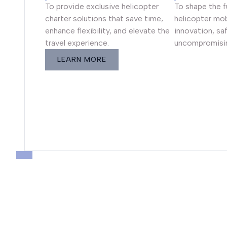
To provide exclusive helicopter
To shape the 
charter solutions that save time,
helicopter mob
enhance flexibility, and elevate the
innovation, sa
travel experience.
uncompromisin
LEARN MORE