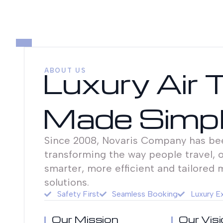
Luxury Air 
ABOUT US
Made Simp
Since 2008, Novaris Company has be
transforming the way people travel, o
smarter, more efficient and tailored 
solutions.
Safety First
Seamless Booking
Luxury E
Our Mission
Our Vis