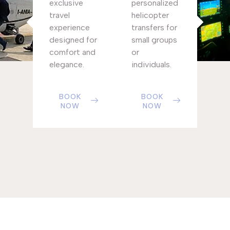
exclusive
personalized
travel
helicopter
experience
transfers for
designed for
small groups
comfort and
or
elegance.
individuals.
BOOK
BOOK
NOW
NOW