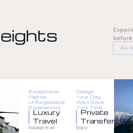
eights
Experi
before
ALL 
Exceptional
Design
Flights.
Your Day.
Unforgettable
We’ll Save
Experiences.
Your Time.
Luxury
Private
Travel
Transfer
Indulge in an
Enjoy