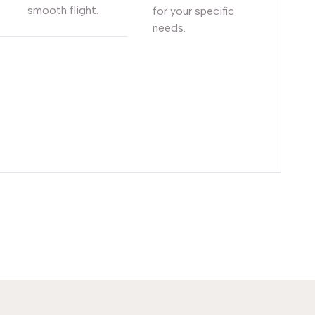
smooth flight.
for your specific
needs.