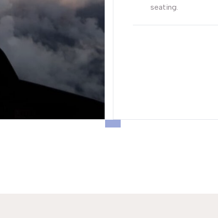
seating.