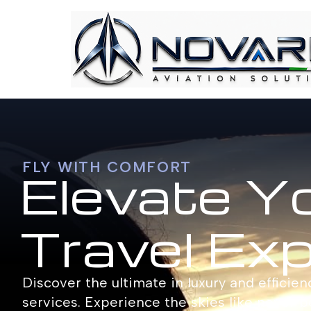
FLY WITH COMFORT
Elevate Y
Travel Ex
Discover the ultimate in luxury and efficien
services. Experience the skies like never b