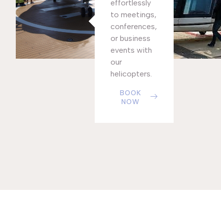
effortlessly
to meetings,
conferences,
or business
events with
our
helicopters.
BOOK
NOW